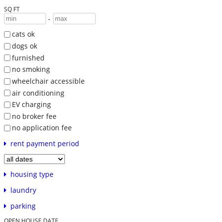
SQ FT
-
cats ok
dogs ok
furnished
no smoking
wheelchair accessible
air conditioning
EV charging
no broker fee
no application fee
rent payment period
housing type
laundry
parking
OPEN HOUSE DATE