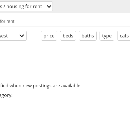
 / housing for rent
est
price
beds
baths
type
cats
ified when new postings are available
egory: