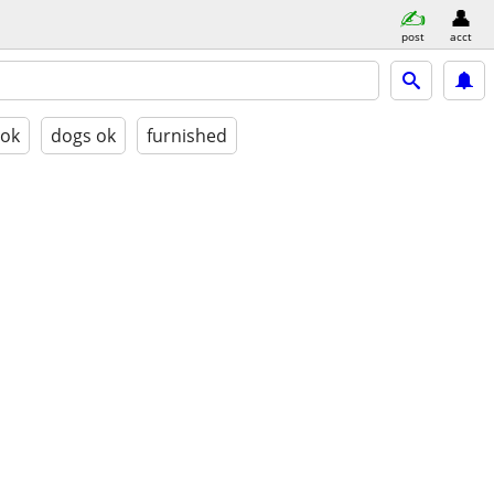
post
acct
 ok
dogs ok
furnished