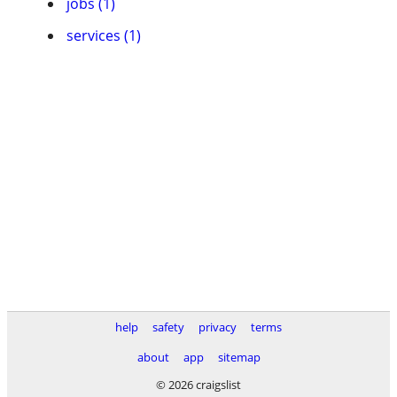
jobs (1)
services (1)
help
safety
privacy
terms
about
app
sitemap
© 2026 craigslist