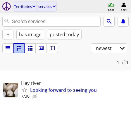
Territories
services
post
acct
+
has image
posted today
newest
1
of 1
Hay river
Looking forward to seeing you
7/30