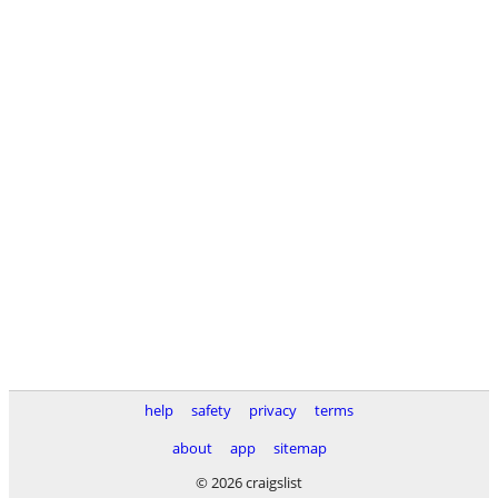
help
safety
privacy
terms
about
app
sitemap
© 2026 craigslist