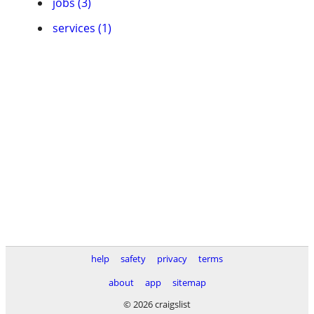
jobs (3)
services (1)
help
safety
privacy
terms
about
app
sitemap
© 2026 craigslist