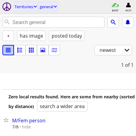
Territories
general
post
acct
+
has image
posted today
newest
1
of 1
Zero local results found. Here are some from nearby (sorted
search a wider area
by distance)
M/Fem person
hide
7/8