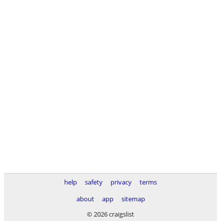
help
safety
privacy
terms
about
app
sitemap
© 2026 craigslist