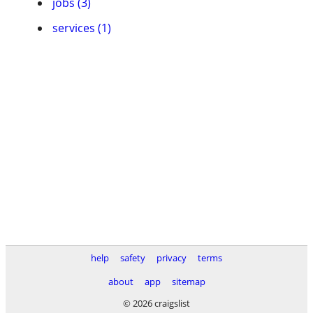
jobs (3)
services (1)
help
safety
privacy
terms
about
app
sitemap
© 2026 craigslist