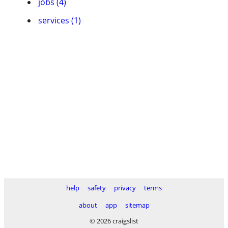
jobs (4)
services (1)
help
safety
privacy
terms
about
app
sitemap
© 2026 craigslist