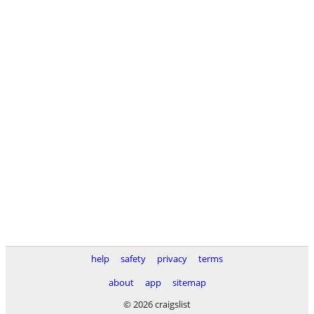
help
safety
privacy
terms
about
app
sitemap
© 2026 craigslist