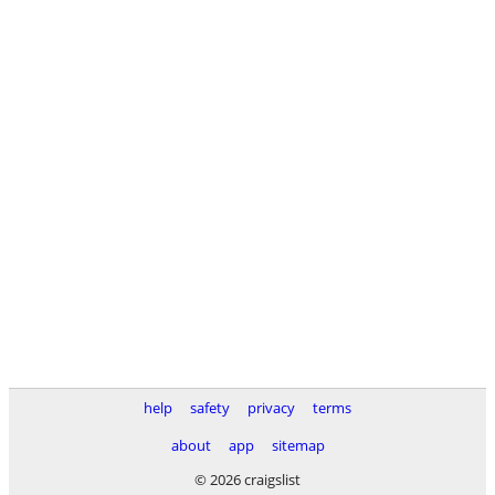
help
safety
privacy
terms
about
app
sitemap
© 2026 craigslist