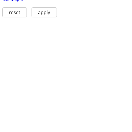
reset
apply