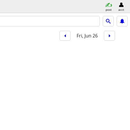
post
acct
Fri, Jun 26