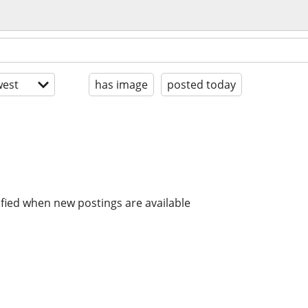
est
has image
posted today
ified when new postings are available