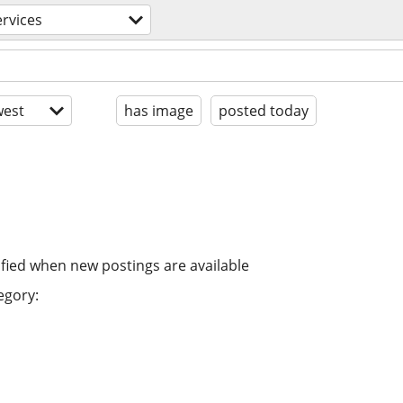
ervices
est
has image
posted today
ified when new postings are available
egory: