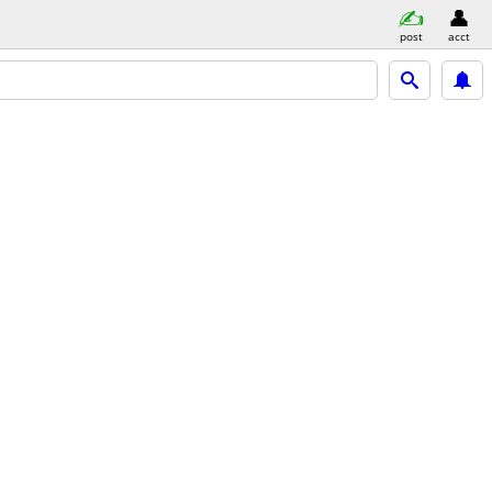
post
acct