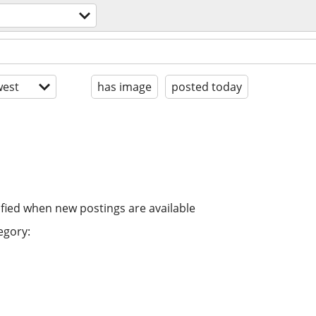
est
has image
posted today
ified when new postings are available
egory: