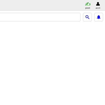
post
acct