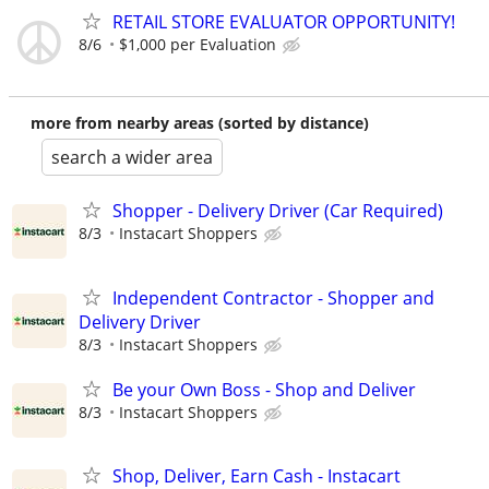
RETAIL STORE EVALUATOR OPPORTUNITY!
8/6
$1,000 per Evaluation
more from nearby areas (sorted by distance)
search a wider area
Shopper - Delivery Driver (Car Required)
8/3
Instacart Shoppers
Independent Contractor - Shopper and
Delivery Driver
8/3
Instacart Shoppers
Be your Own Boss - Shop and Deliver
8/3
Instacart Shoppers
Shop, Deliver, Earn Cash - Instacart