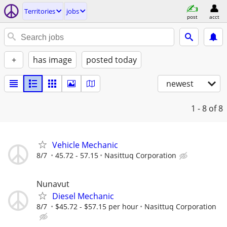
Territories
jobs
post
acct
+
has image
posted today
newest
1 - 8
of 8
Vehicle Mechanic
8/7
45.72 - 57.15
Nasittuq Corporation
Nunavut
Diesel Mechanic
8/7
$45.72 - $57.15 per hour
Nasittuq Corporation