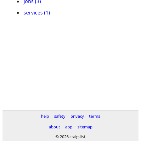
jobs (3)
services (1)
help
safety
privacy
terms
about
app
sitemap
© 2026 craigslist