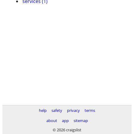
services (1)
help
safety
privacy
terms
about
app
sitemap
© 2026 craigslist