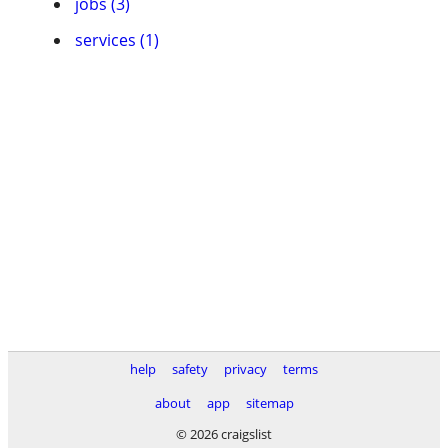
jobs (3)
services (1)
help
safety
privacy
terms
about
app
sitemap
© 2026 craigslist