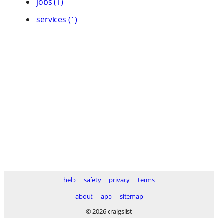
jobs (1)
services (1)
help
safety
privacy
terms
about
app
sitemap
© 2026 craigslist