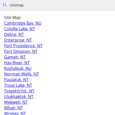
CL
sitemap
Site Map
Cambridge Bay, NU
Colville Lake, NT
Deline, NT
Enterprise, NT
Fort Providence, NT
Fort Simpson, NT
Gameti, NT
Hay River, NT
Kugluktuk, NU
Norman Wells, NT
Paulatuk, NT
Trout Lake, NT
Tsiigehtchic, NT
Ulukhaktok, NT
Wekweti, NT
Whati, NT
Wrigley, NT