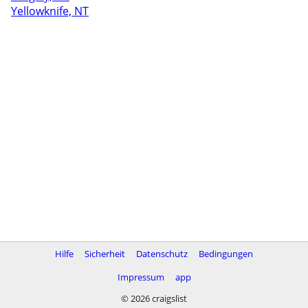
Yellowknife, NT
Hilfe
Sicherheit
Datenschutz
Bedingungen
Impressum
app
© 2026 craigslist